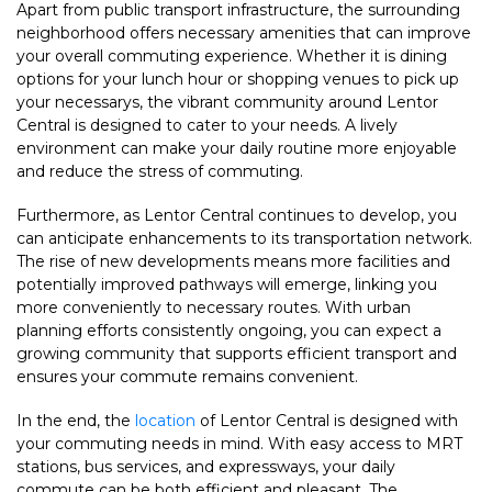
Apart from public transport infrastructure, the surrounding
neighborhood offers necessary amenities that can improve
your overall commuting experience. Whether it is dining
options for your lunch hour or shopping venues to pick up
your necessarys, the vibrant community around Lentor
Central is designed to cater to your needs. A lively
environment can make your daily routine more enjoyable
and reduce the stress of commuting.
Furthermore, as Lentor Central continues to develop, you
can anticipate enhancements to its transportation network.
The rise of new developments means more facilities and
potentially improved pathways will emerge, linking you
more conveniently to necessary routes. With urban
planning efforts consistently ongoing, you can expect a
growing community that supports efficient transport and
ensures your commute remains convenient.
In the end, the
location
of Lentor Central is designed with
your commuting needs in mind. With easy access to MRT
stations, bus services, and expressways, your daily
commute can be both efficient and pleasant. The