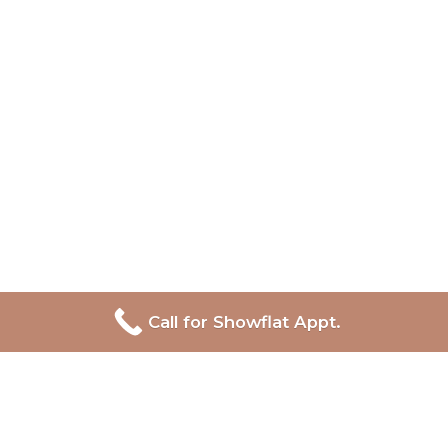
Call for Showflat Appt.
Lentor Central Residences
Developer:
Hong Leong Holdings, GuocoLand and CSC
Land
Site Area:
158,264 sqft