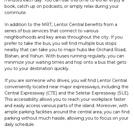
minutes each day. You can use this time to either enjoy a
book, catch up on podcasts, or simply relax during your
commute.
In addition to the MRT, Lentor Central benefits from a
series of bus services that connect to various
neighborhoods and key areas throughout the city. If you
prefer to take the bus, you will find multiple bus stops
nearby that can take you to major hubs like Orchard Road,
Bishan, and Yishun. With buses running regularly, you can
minimize your waiting times and hop onto a bus that gets
you to your destination quickly.
If you are someone who drives, you will find Lentor Central
conveniently located near major expressways, including the
Central Expressway (CTE) and the Seletar Expressway (SLE).
This accessibility allows you to reach your workplace faster
and easily access various parts of the island. Moreover, with
ample parking facilities around the central area, you can find
parking without much hassle, allowing you to focus on your
daily schedule.