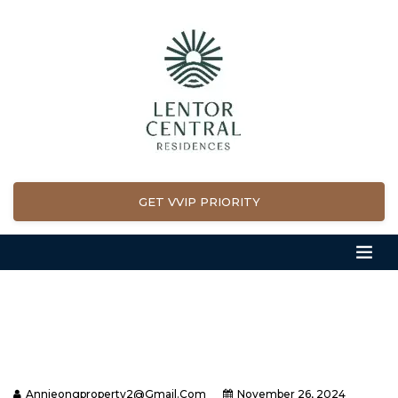
GET VVIP PRIORITY
Annieongproperty2@gmail.com
November 26, 2024