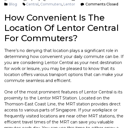
Blog
Central
,
Commuters
,
Lentor
Comments Closed
How Convenient Is The
Location Of Lentor Central
For Commuters?
There’s no denying that location plays a significant role in
determining how convenient your daily commute can be. If
you are considering Lentor Central as your next destination
for work or leisure, you may be pleased to know that its
location offers various transport options that can make your
commute seamless and efficient.
One of the most prominent features of Lentor Central is its
proximity to the Lentor MRT Station. Located on the
Thomson-East Coast Line, the MRT station provides direct
access to various parts of Singapore. If your workplace or
frequently visited locations are near other MRT stations, the
efficient travel times of the MRT can save you valuable