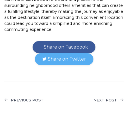
surrounding neighborhood offers amenities that can create
a fulfilling lifestyle, thereby making the journey as enjoyable
as the destination itself. Embracing this convenient location
could lead you toward a simplified and more enriching
commuting experience.
Share on Facebook
Share on Twitter
PREVIOUS POST
NEXT POST