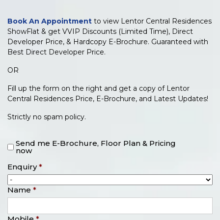
Book An Appointment
to view Lentor Central Residences
ShowFlat & get VVIP Discounts (Limited Time), Direct
Developer Price, & Hardcopy E-Brochure. Guaranteed with
Best Direct Developer Price.
OR
Fill up the form on the right and get a copy of Lentor
Central Residences Price, E-Brochure, and Latest Updates!
Strictly no spam policy.
Send me E-Brochure, Floor Plan & Pricing
now
Enquiry
*
Name
*
Mobile
*