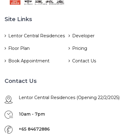
Site Links
Lentor Central Residences
Developer
Floor Plan
Pricing
Book Appointment
Contact Us
Contact Us
Lentor Central Residences (Opening 22/2/2025)
10am - 7pm
+65 84672886