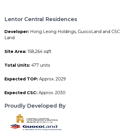
Lentor Central Residences
Developer:
Hong Leong Holdings, GuocoLand and CSC
Land
Site Area:
158,264 sqft
Total Units:
477 units
Expected TOP:
Approx. 2029
Expected CSC:
Approx. 2030
Proudly Developed By