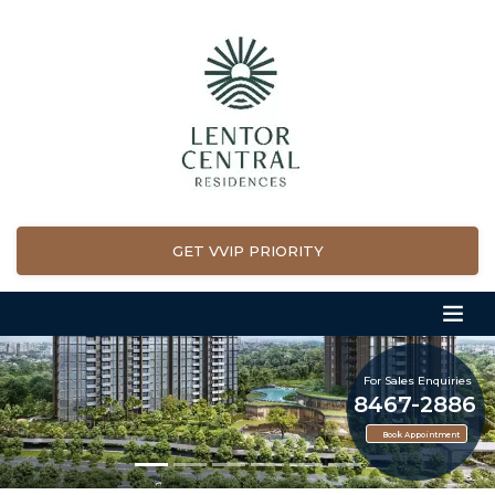
GET VVIP PRIORITY
For Sales Enquiries
8467-2886
Book Appointment