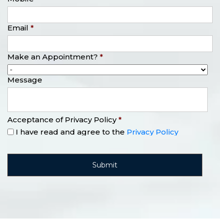
Email
*
Make an Appointment?
*
Message
Acceptance of Privacy Policy
*
I have read and agree to the
Privacy Policy