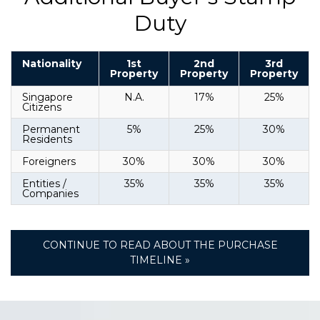
Duty
Nationality
1st
2nd
3rd
Property
Property
Property
Singapore
N.A.
17%
25%
Citizens
Permanent
5%
25%
30%
Residents
Foreigners
30%
30%
30%
Entities /
35%
35%
35%
Companies
CONTINUE TO READ ABOUT THE PURCHASE
TIMELINE »