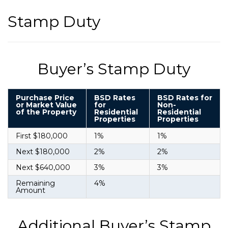
Stamp Duty
Buyer’s Stamp Duty
Purchase Price
BSD Rates
BSD Rates for
or Market Value
for
Non-
of the Property
Residential
Residential
Properties
Properties
First $180,000
1%
1%
Next $180,000
2%
2%
Next $640,000
3%
3%
Remaining
4%
Amount
Additional Buyer’s Stamp