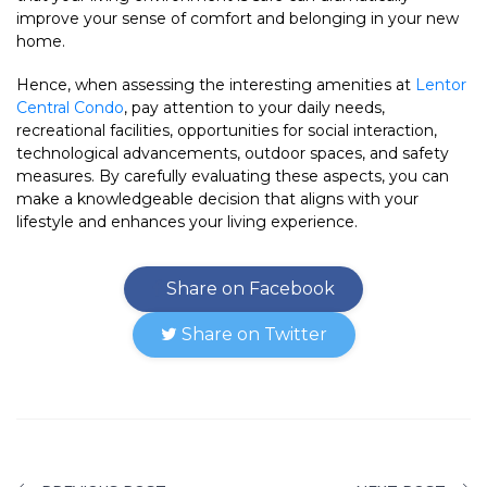
improve your sense of comfort and belonging in your new
home.
Hence, when assessing the interesting amenities at
Lentor
Central Condo
, pay attention to your daily needs,
recreational facilities, opportunities for social interaction,
technological advancements, outdoor spaces, and safety
measures. By carefully evaluating these aspects, you can
make a knowledgeable decision that aligns with your
lifestyle and enhances your living experience.
Share on Facebook
Share on Twitter