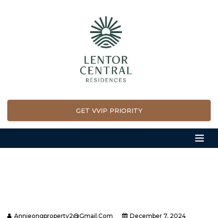
GET VVIP PRIORITY
Annieongproperty2@gmail.com
December 7, 2024