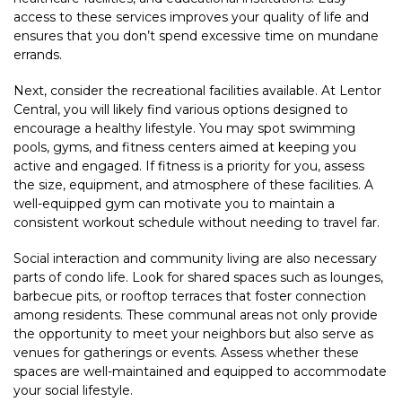
access to these services improves your quality of life and
ensures that you don’t spend excessive time on mundane
errands.
Next, consider the recreational facilities available. At Lentor
Central, you will likely find various options designed to
encourage a healthy lifestyle. You may spot swimming
pools, gyms, and fitness centers aimed at keeping you
active and engaged. If fitness is a priority for you, assess
the size, equipment, and atmosphere of these facilities. A
well-equipped gym can motivate you to maintain a
consistent workout schedule without needing to travel far.
Social interaction and community living are also necessary
parts of condo life. Look for shared spaces such as lounges,
barbecue pits, or rooftop terraces that foster connection
among residents. These communal areas not only provide
the opportunity to meet your neighbors but also serve as
venues for gatherings or events. Assess whether these
spaces are well-maintained and equipped to accommodate
your social lifestyle.