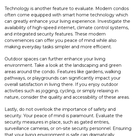
Technology is another feature to evaluate. Modern condos
often come equipped with smart home technology which
can greatly enhance your living experience. Investigate the
availability of high-speed internet, climate control systems,
and integrated security features. These modern
conveniences can offer you peace of mind while also
making everyday tasks simpler and more efficient.
Outdoor spaces can further enhance your living
environment. Take a look at the landscaping and green
areas around the condo. Features like gardens, walking
pathways, or playgrounds can significantly impact your
overall satisfaction in living there. If you enjoy outdoor
activities such as jogging, cycling, or simply relaxing in
nature, consider the quality and accessibility of these areas.
Lastly, do not overlook the importance of safety and
security. Your peace of mind is paramount. Evaluate the
security measures in place, such as gated entries,
surveillance cameras, or on-site security personnel. Ensuring
that your living environment is safe can dramatically