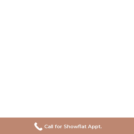
Call for Showflat Appt.
Lentor Central Residences