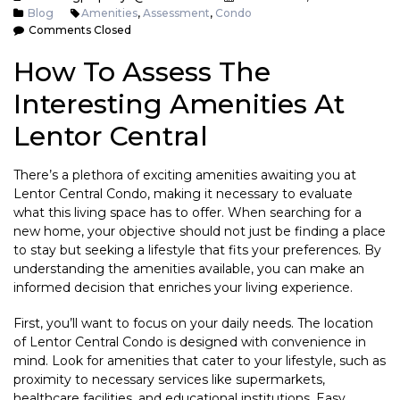
Blog
Amenities
,
Assessment
,
Condo
Comments Closed
How To Assess The
Interesting Amenities At
Lentor Central
There’s a plethora of exciting amenities awaiting you at
Lentor Central Condo, making it necessary to evaluate
what this living space has to offer. When searching for a
new home, your objective should not just be finding a place
to stay but seeking a lifestyle that fits your preferences. By
understanding the amenities available, you can make an
informed decision that enriches your living experience.
First, you’ll want to focus on your daily needs. The location
of Lentor Central Condo is designed with convenience in
mind. Look for amenities that cater to your lifestyle, such as
proximity to necessary services like supermarkets,
healthcare facilities, and educational institutions. Easy