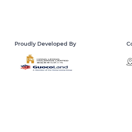
Proudly Developed By
C
d
Site Links
Lentor Central
Developer
Residences
Floor Plan
Pricing