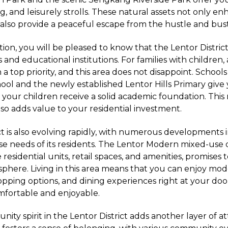
ng, and leisurely strolls. These natural assets not only e
t also provide a peaceful escape from the hustle and bustl
on, you will be pleased to know that the Lentor District
and educational institutions. For families with children, 
 a top priority, and this area does not disappoint. Schools 
chool and the newly established Lentor Hills Primary give
 your children receive a solid academic foundation. This 
lso adds value to your residential investment.
ct is also evolving rapidly, with numerous developments 
rse needs of its residents. The Lentor Modern mixed-us
 residential units, retail spaces, and amenities, promises 
here. Living in this area means that you can enjoy mo
pping options, and dining experiences right at your do
omfortable and enjoyable.
nity spirit in the Lentor District adds another layer of at