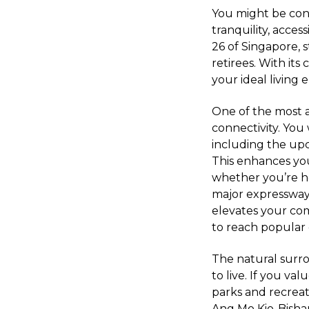
You might be con
tranquility, access
26 of Singapore, s
retirees. With it
your ideal living
One of the most at
connectivity. You 
including the upc
This enhances you
whether you’re hea
major expressway
elevates your com
to reach popular 
The natural surrou
to live. If you v
parks and recreat
Ang Mo Kio-Bisha