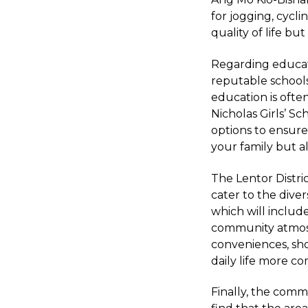
for jogging, cycli
quality of life bu
Regarding educati
reputable schools 
education is often
Nicholas Girls’ S
options to ensure
your family but a
The Lentor Distri
cater to the dive
which will include
community atmosp
conveniences, sho
daily life more c
Finally, the commu