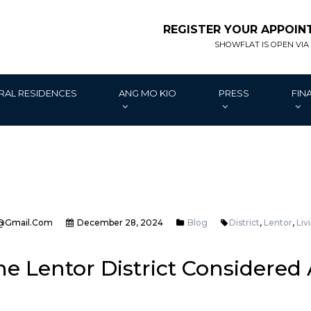
REGISTER YOUR APPOI
SHOWFLAT IS OPEN VIA
RAL RESIDENCES
ANG MO KIO
PRESS
FIN
@gmail.com
December 28, 2024
Blog
District
,
Lentor
,
Liv
e Lentor District Considered