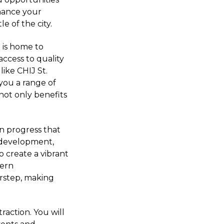
nhance your
e of the city.
 is home to
access to quality
like CHIJ St.
 you a range of
not only benefits
in progress that
e development,
to create a vibrant
dern
orstep, making
traction. You will