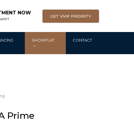
NTMENT NOW
GET VVIP PRIORITY
 APPT
ANCING
SHOWFLAT
CONTACT
ing
 A Prime