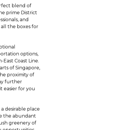
rfect blend of
the prime District
ssionals, and
all the boxes for
eptional
portation options,
-East Coast Line.
arts of Singapore,
the proximity of
ay further
 easier for you
 a desirable place
ate the abundant
lush greenery of
u opportunities