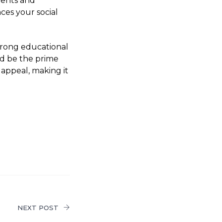
vents and
ces your social
strong educational
ld be the prime
 appeal, making it
NEXT POST