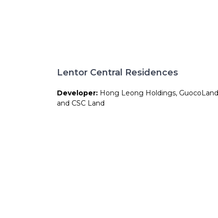
Lentor Central Residences
Developer:
Hong Leong Holdings, GuocoLan
and CSC Land
Site Area:
158,264 sqft
Total Units:
477 units
Expected TOP:
Approx. 2029
Expected CSC:
Approx. 2030