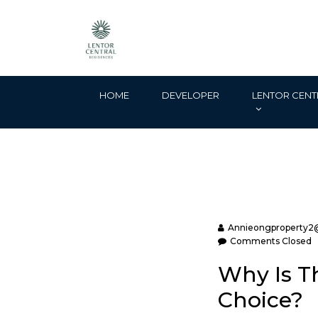
HOME
DEVELOPER
LENTOR CENT
Annieongproperty2
Comments Closed
Why Is Th
Choice?