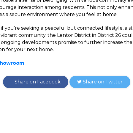
a fosters a sense of belonging, with various community e
ncourage interaction among residents. This not only enhan
ates a secure environment where you feel at home.
 if you’re seeking a peaceful but connected lifestyle, a 
vibrant community, the Lentor District in District 26 cou
ts ongoing developments promise to further increase the
ion for your next home.
 Showroom
Share on Facebook
Share on Twitter