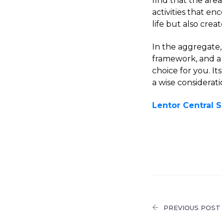
find that the are
activities that e
life but also cre
In the aggregate,
framework, and a 
choice for you. I
a wise considerat
Lentor Central
PREVIOUS POST