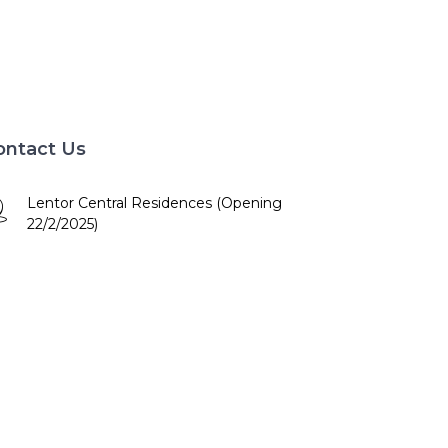
ontact Us
Lentor Central Residences (Opening
22/2/2025)
10am - 7pm
+65 84672886
booking@lentorcentral.com.sg