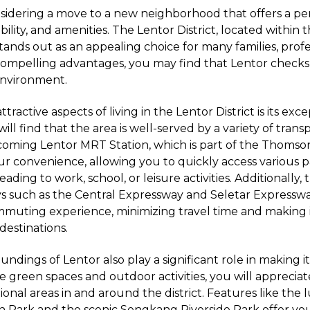
sidering a move to a new neighborhood that offers a pe
ibility, and amenities. The Lentor District, located within 
tands out as an appealing choice for many families, profe
s compelling advantages, you may find that Lentor checks 
 environment.
tractive aspects of living in the Lentor District is its exc
will find that the area is well-served by a variety of trans
oming Lentor MRT Station, which is part of the Thomson
r convenience, allowing you to quickly access various p
ding to work, school, or leisure activities. Additionally, 
s such as the Central Expressway and Seletar Expressw
muting experience, minimizing travel time and making it
destinations.
ndings of Lentor also play a significant role in making it
alue green spaces and outdoor activities, you will appreci
ional areas in and around the district. Features like the 
n Park and the scenic Sengkang Riverside Park offer yo