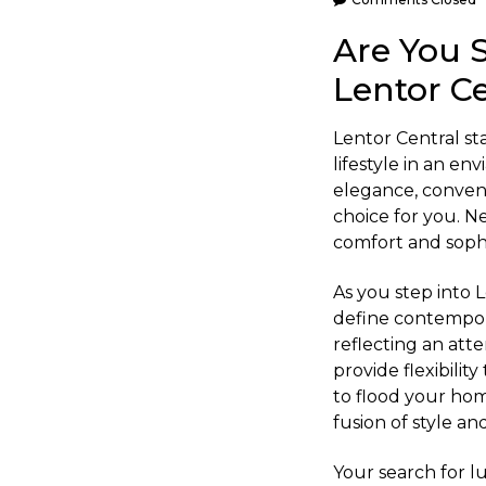
Are You 
Lentor Ce
Lentor Central sta
lifestyle in an e
elegance, conveni
choice for you. N
comfort and sophis
As you step into 
define contemporar
reflecting an atte
provide flexibilit
to flood your hom
fusion of style a
Your search for l