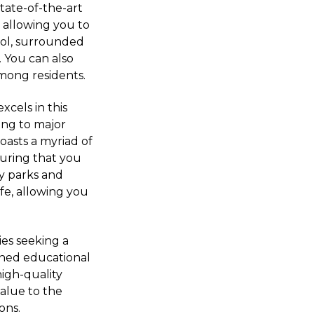
state-of-the-art
e, allowing you to
ool, surrounded
. You can also
among residents.
xcels in this
ing to major
oasts a myriad of
uring that you
y parks and
ife, allowing you
ies seeking a
wned educational
high-quality
value to the
ons.