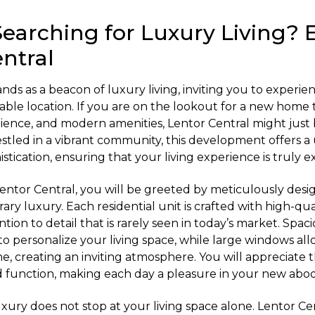
Searching for Luxury Living? 
ntral
nds as a beacon of luxury living, inviting you to experie
nviable location. If you are on the lookout for a new hom
ence, and modern amenities, Lentor Central might just 
estled in a vibrant community, this development offers a
tication, ensuring that your living experience is truly e
Lentor Central, you will be greeted by meticulously desig
y luxury. Each residential unit is crafted with high-qual
ntion to detail that is rarely seen in today’s market. Spac
y to personalize your living space, while large windows all
e, creating an inviting atmosphere. You will appreciate 
nd function, making each day a pleasure in your new abo
uxury does not stop at your living space alone. Lentor Ce