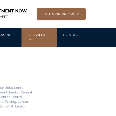
NTMENT NOW
GET VVIP PRIORITY
 APPT
ANCING
SHOWFLAT
CONTACT
ce Units
,
Lentor
count
,
Lentor Central
Lentor Central
ral Pricing
,
Lentor
 Showflat
,
Lentor