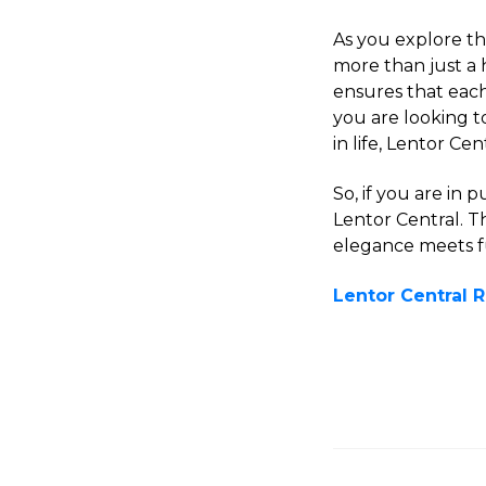
As you explore the
more than just a 
ensures that eac
you are looking to
in life, Lentor Ce
So, if you are in 
Lentor Central. 
elegance meets fu
Lentor Central 