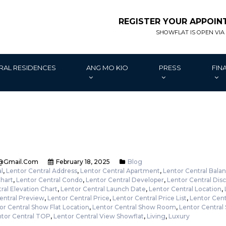
REGISTER YOUR APPOI
SHOWFLAT IS OPEN VIA
RAL RESIDENCES
ANG MO KIO
PRESS
FIN
@gmail.com
February 18, 2025
Blog
l
,
Lentor Central Address
,
Lentor Central Apartment
,
Lentor Central Balan
Chart
,
Lentor Central Condo
,
Lentor Central Developer
,
Lentor Central Dis
ral Elevation Chart
,
Lentor Central Launch Date
,
Lentor Central Location
,
entral Preview
,
Lentor Central Price
,
Lentor Central Price List
,
Lentor Cent
or Central Show Flat Location
,
Lentor Central Show Room
,
Lentor Central
tor Central TOP
,
Lentor Central View Showflat
,
Living
,
Luxury