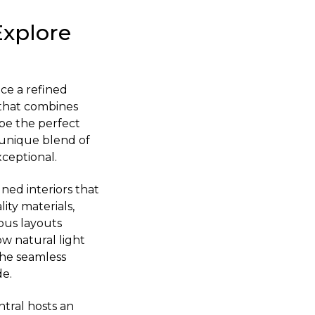
Explore
nce a refined
e that combines
be the perfect
 unique blend of
xceptional.
ned interiors that
ity materials,
ious layouts
ow natural light
the seamless
de.
ntral hosts an