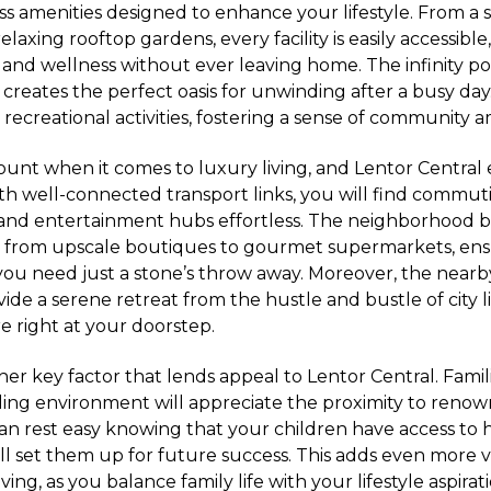
ass amenities designed to enhance your lifestyle. From a 
relaxing rooftop gardens, every facility is easily accessibl
e and wellness without ever leaving home. The infinity p
 creates the perfect oasis for unwinding after a busy day
 recreational activities, fostering a sense of community 
ount when it comes to luxury living, and Lentor Central e
ith well-connected transport links, you will find commut
s and entertainment hubs effortless. The neighborhood b
, from upscale boutiques to gourmet supermarkets, ens
ou need just a stone’s throw away. Moreover, the nearb
ide a serene retreat from the hustle and bustle of city l
 right at your doorstep.
her key factor that lends appeal to Lentor Central. Famil
ling environment will appreciate the proximity to reno
 can rest easy knowing that your children have access to 
ll set them up for future success. This adds even more 
ving, as you balance family life with your lifestyle aspirati