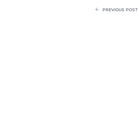
PREVIOUS POST