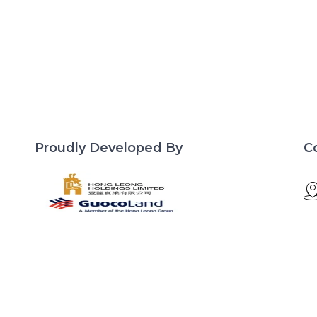
Proudly Developed By
C
d
Site Links
Lentor Central
Developer
Residences