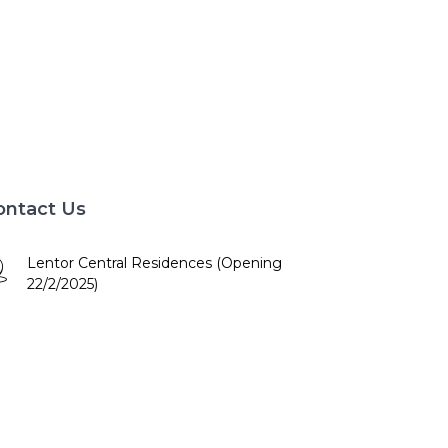
ontact Us
Lentor Central Residences (Opening
22/2/2025)
10am - 7pm
+65 84672886
booking@lentorcentral.com.sg