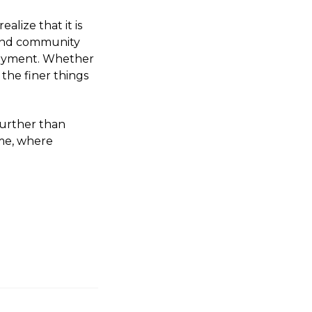
alize that it is
, and community
njoyment. Whether
 the finer things
 further than
me, where