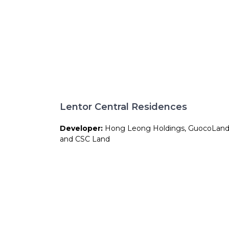
Lentor Central Residences
Developer:
Hong Leong Holdings, GuocoLan
and CSC Land
Site Area:
158,264 sqft
Total Units:
477 units
Expected TOP:
Approx. 2029