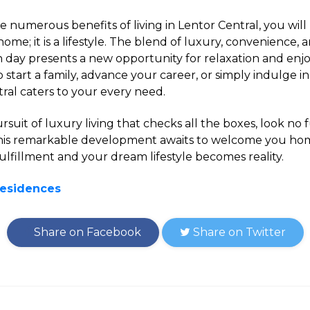
 numerous benefits of living in Lentor Central, you will re
home; it is a lifestyle. The blend of luxury, convenience
h day presents a new opportunity for relaxation and e
 start a family, advance your career, or simply indulge in
ntral caters to your every need.
pursuit of luxury living that checks all the boxes, look no
This remarkable development awaits to welcome you ho
lfillment and your dream lifestyle becomes reality.
Residences
Share on Facebook
Share on Twitter