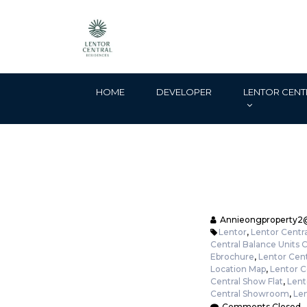
HOME
DEVELOPER
LENTOR CENT
Annieongproperty2
Lentor
,
Lentor Centra
Central Balance Units 
Ebrochure
,
Lentor Cent
Location Map
,
Lentor C
Central Show Flat
,
Lent
Central Showroom
,
Len
Comments Closed