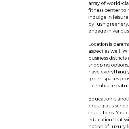
array of world-cl
fitness center to 
indulge in leisur
by lush greenery,
engage in various
Location is param
aspect as well. W
business district
shopping options
have everything y
green spaces prov
to embrace nature
Education is anot
prestigious schoo
institutions. You
education that wi
notion of luxury li