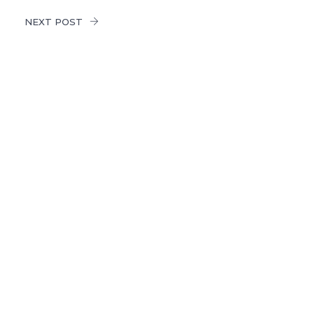
NEXT POST