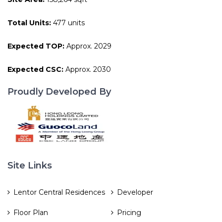
Total Units:
477 units
Expected TOP:
Approx. 2029
Expected CSC:
Approx. 2030
Proudly Developed By
Site Links
Lentor Central Residences
Developer
Floor Plan
Pricing