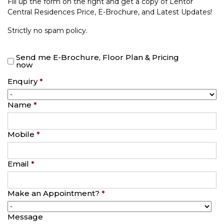
Fill up the form on the right and get a copy of Lentor
Central Residences Price, E-Brochure, and Latest Updates!
Strictly no spam policy.
Send me E-Brochure, Floor Plan & Pricing
now
Enquiry
*
Name
*
Mobile
*
Email
*
Make an Appointment?
*
Message