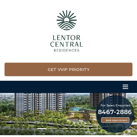
GET VVIP PRIORITY
For Sales Enquiries
8467-2886
Book Appointment