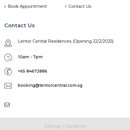
Book Appointment
Contact Us
Contact Us
Lentor Central Residences (Opening 22/2/2025)
10am - 7pm
+65 84672886
booking@lentorcentral.com.sg
Sitemap
|
Disclaimer