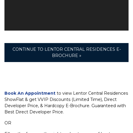
CONTINUE TO LENTOR CENTRAL RESIDENCES E-
BROCHURE »
Book An Appointment
to view Lentor Central Residences
ShowFlat & get VVIP Discounts (Limited Time), Direct
Developer Price, & Hardcopy E-Brochure. Guaranteed with
Best Direct Developer Price.
OR