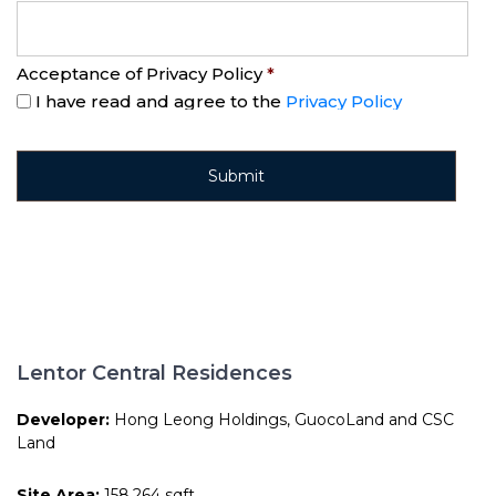
Acceptance of Privacy Policy
*
I have read and agree to the
Privacy Policy
Lentor Central Residences
Developer:
Hong Leong Holdings, GuocoLand and CSC
Land
Site Area:
158,264 sqft