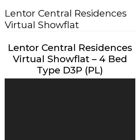
Lentor Central Residences
Virtual Showflat
Lentor Central Residences
Virtual Showflat – 4 Bed
Type D3P (PL)