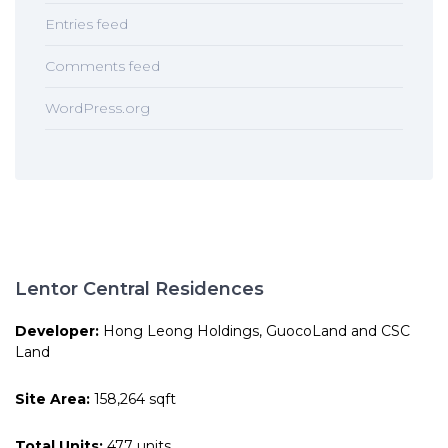
Entries feed
Comments feed
WordPress.org
Lentor Central Residences
Developer:
Hong Leong Holdings, GuocoLand and CSC
Land
Site Area:
158,264 sqft
Total Units:
477 units