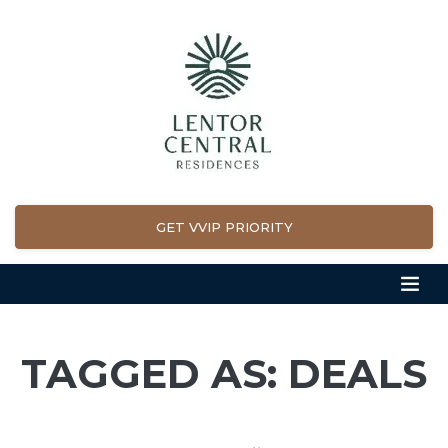
GET VVIP PRIORITY
TAGGED AS: DEALS