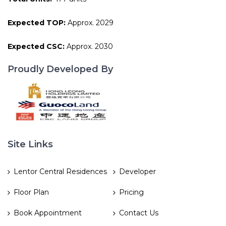
Expected TOP:
Approx. 2029
Expected CSC:
Approx. 2030
Proudly Developed By
Site Links
Lentor Central Residences
Developer
Floor Plan
Pricing
Book Appointment
Contact Us