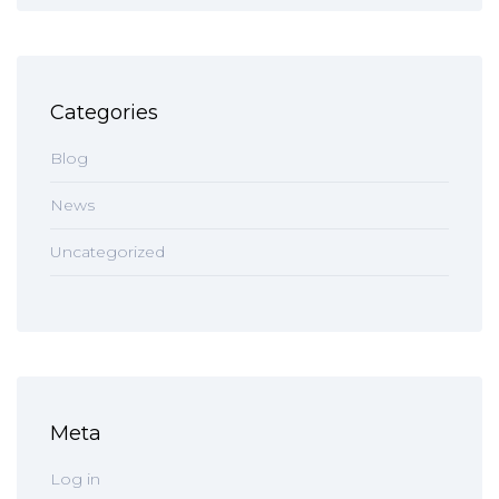
Categories
Blog
News
Uncategorized
Meta
Log in