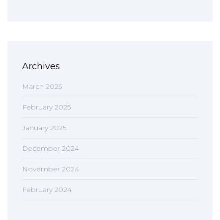
Archives
March 2025
February 2025
January 2025
December 2024
November 2024
February 2024