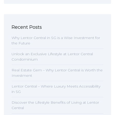
Recent Posts
Why Lentor Central in SG is a Wise Investment for
the Future
Unlock an Exclusive Lifestyle at Lentor Central
Condominium
Real Estate Gem – Why Lentor Central is Worth the
Investment
Lentor Central – Where Luxury Meets Accessibility
in SG
Discover the Lifestyle Benefits of Living at Lentor
Central