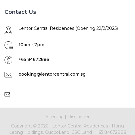
Contact Us
Lentor Central Residences (Opening 22/2/2025)
10am - 7pm
+65 84672886
booking@lentorcentral.com.sg
Sitemap
|
Disclaimer
Copyright ©
2026 |
Lentor Central Residences
|
Hong
Leong Holdings, GuocoLand, CSC Land
|
+65 84672886