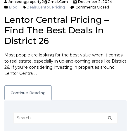
Annieongproperty2@gmail.com
December 2, 2024
Blog
Deals
,
Lentor
,
Pricing
Comments Closed
Lentor Central Pricing –
Find The Best Deals In
District 26
Most people are looking for the best value when it comes
to real estate, especially in up-and-coming areas like District
26. If you're considering investing in properties around
Lentor Central,…
Continue Reading