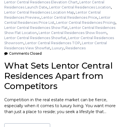
Lentor Central Residences Elevation Chart
,
Lentor Central
Residences Launch Date
,
Lentor Central Residences Location
,
Lentor Central Residences Location Map
,
Lentor Central
Residences Preview
,
Lentor Central Residences Price
,
Lentor
Central Residences Price List
,
Lentor Central Residences Pricing
,
Lentor Central Residences Show Flat
,
Lentor Central Residences
Show Flat Location
,
Lentor Central Residences Show Room
,
Lentor Central Residences Showflat
,
Lentor Central Residences
Showroom
,
Lentor Central Residences TOP
,
Lentor Central
Residences View Showflat
,
Luxury
,
Residences
Comments Closed
What Sets Lentor Central
Residences Apart from
Competitors
Competition in the real estate market can be fierce,
especially when it comes to luxury living. You want more
than just a place to reside; you seek a lifestyle that…