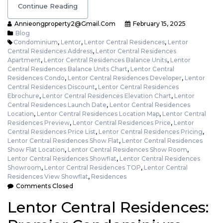
Continue Reading
Annieongproperty2@gmail.com
February 15, 2025
Blog
Condominium
,
Lentor
,
Lentor Central Residences
,
Lentor
Central Residences Address
,
Lentor Central Residences
Apartment
,
Lentor Central Residences Balance Units
,
Lentor
Central Residences Balance Units Chart
,
Lentor Central
Residences Condo
,
Lentor Central Residences Developer
,
Lentor
Central Residences Discount
,
Lentor Central Residences
Ebrochure
,
Lentor Central Residences Elevation Chart
,
Lentor
Central Residences Launch Date
,
Lentor Central Residences
Location
,
Lentor Central Residences Location Map
,
Lentor Central
Residences Preview
,
Lentor Central Residences Price
,
Lentor
Central Residences Price List
,
Lentor Central Residences Pricing
,
Lentor Central Residences Show Flat
,
Lentor Central Residences
Show Flat Location
,
Lentor Central Residences Show Room
,
Lentor Central Residences Showflat
,
Lentor Central Residences
Showroom
,
Lentor Central Residences TOP
,
Lentor Central
Residences View Showflat
,
Residences
Comments Closed
Lentor Central Residences: