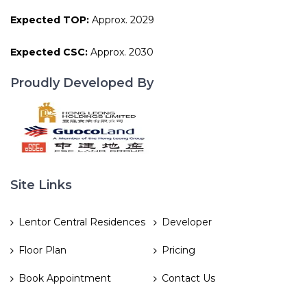
Expected TOP:
Approx. 2029
Expected CSC:
Approx. 2030
Proudly Developed By
Site Links
Lentor Central Residences
Developer
Floor Plan
Pricing
Book Appointment
Contact Us