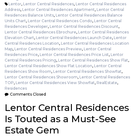
Lentor
,
Lentor Central Residences
,
Lentor Central Residences
Address
,
Lentor Central Residences Apartment
,
Lentor Central
Residences Balance Units
,
Lentor Central Residences Balance
Units Chart
,
Lentor Central Residences Condo
,
Lentor Central
Residences Developer
,
Lentor Central Residences Discount
,
Lentor Central Residences Ebrochure
,
Lentor Central Residences
Elevation Chart
,
Lentor Central Residences Launch Date
,
Lentor
Central Residences Location
,
Lentor Central Residences Location
Map
,
Lentor Central Residences Preview
,
Lentor Central
Residences Price
,
Lentor Central Residences Price List
,
Lentor
Central Residences Pricing
,
Lentor Central Residences Show Flat
,
Lentor Central Residences Show Flat Location
,
Lentor Central
Residences Show Room
,
Lentor Central Residences Showflat
,
Lentor Central Residences Showroom
,
Lentor Central Residences
TOP
,
Lentor Central Residences View Showflat
,
RealEstate
,
Residences
Comments Closed
Lentor Central Residences
Is Touted as a Must-See
Estate Gem