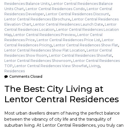
Residences Balance Units
,
Lentor Central Residences Balance
Units Chart
,
Lentor Central Residences Condo
,
Lentor Central
Residences Developer
,
Lentor Central Residences Discount
,
Lentor Central Residences Ebrochure
,
Lentor Central Residences
Elevation Chart
,
Lentor Central Residences Launch Date
,
Lentor
Central Residences Location
,
Lentor Central Residences Location
Map
,
Lentor Central Residences Preview
,
Lentor Central
Residences Price
,
Lentor Central Residences Price List
,
Lentor
Central Residences Pricing
,
Lentor Central Residences Show Flat
,
Lentor Central Residences Show Flat Location
,
Lentor Central
Residences Show Room
,
Lentor Central Residences Showflat
,
Lentor Central Residences Showroom
,
Lentor Central Residences
TOP
,
Lentor Central Residences View Showflat
,
Living
,
Residences
Comments Closed
The Best: City Living at
Lentor Central Residences
Most urban dwellers dream of having the perfect balance
between the vibrancy of city life and the tranquility of
suburban living. At Lentor Central Residences, you truly can