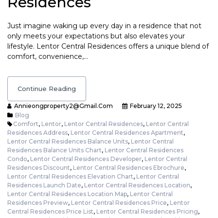
Residences
Just imagine waking up every day in a residence that not
only meets your expectations but also elevates your
lifestyle. Lentor Central Residences offers a unique blend of
comfort, convenience,…
Continue Reading
Annieongproperty2@gmail.com
February 12, 2025
Blog
Comfort
,
Lentor
,
Lentor Central Residences
,
Lentor Central
Residences Address
,
Lentor Central Residences Apartment
,
Lentor Central Residences Balance Units
,
Lentor Central
Residences Balance Units Chart
,
Lentor Central Residences
Condo
,
Lentor Central Residences Developer
,
Lentor Central
Residences Discount
,
Lentor Central Residences Ebrochure
,
Lentor Central Residences Elevation Chart
,
Lentor Central
Residences Launch Date
,
Lentor Central Residences Location
,
Lentor Central Residences Location Map
,
Lentor Central
Residences Preview
,
Lentor Central Residences Price
,
Lentor
Central Residences Price List
,
Lentor Central Residences Pricing
,