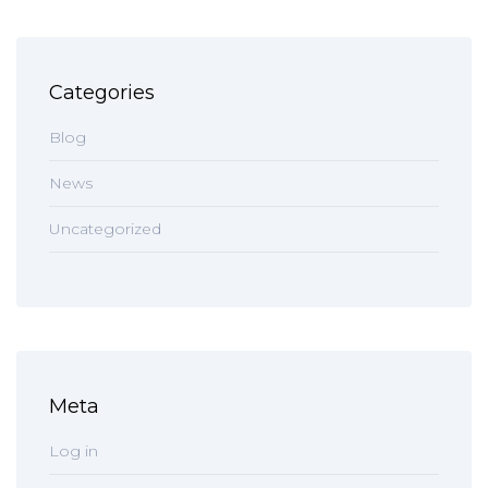
Categories
Blog
News
Uncategorized
Meta
Log in