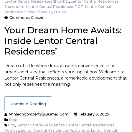
Lentor Central Residences Showflat
,
Lentor Central Residences
Showroom
,
Lentor Central Residences TOP
,
Lentor Central
Residences View Showflat
,
Luxury
Comments Closed
Your Dream Home Awaits:
Inside Lentor Central
Residences’
Dream of a life where luxury meets convenience in an
urban sanctuary that reflects your aspirations. Welcome to
Lentor Central Residences, a remarkable development that
not only redefines the meaning…
Continue Reading
Annieongproperty2@gmail.com
February 9, 2025
Blog
City
,
Lentor Central Residences
,
Lentor Central Residences
Address
,
Lentor Central Residences Apartment
,
Lentor Central