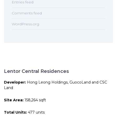
Entries feed
Comments feed
WordPress.org
Lentor Central Residences
Developer:
Hong Leong Holdings, GuocoLand and CSC
Land
Site Area:
158,264 sqft
Total Units:
477 units