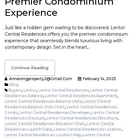
Premier Condominium
Experience
Just like a hidden gem waiting to be discovered, Lentor
Central Residences offers you the premier condominium
experience that seamlessly blends luxurious living with
contemporary design. Set in the heart…
Continue Reading
Annieongproperty2@gmail.com
February 14, 2025
Blog
Buyers
,
Lentor
,
Lentor Central Residences
,
Lentor Central
Residences Address
,
Lentor Central Residences Apartment
,
Lentor Central Residences Balance Units
,
Lentor Central
Residences Balance Units Chart
,
Lentor Central Residences
Condo
,
Lentor Central Residences Developer
,
Lentor Central
Residences Discount
,
Lentor Central Residences Ebrochure
,
Lentor Central Residences Elevation Chart
,
Lentor Central
Residences Launch Date
,
Lentor Central Residences Location
,
Lentor Central Residences Location Map
,
Lentor Central