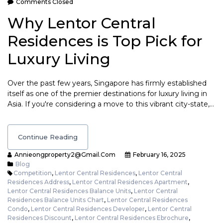
Comments Closed
Why Lentor Central
Residences is Top Pick for
Luxury Living
Over the past few years, Singapore has firmly established
itself as one of the premier destinations for luxury living in
Asia. If you're considering a move to this vibrant city-state,…
Continue Reading
Annieongproperty2@gmail.com
February 16, 2025
Blog
Competition
,
Lentor Central Residences
,
Lentor Central
Residences Address
,
Lentor Central Residences Apartment
,
Lentor Central Residences Balance Units
,
Lentor Central
Residences Balance Units Chart
,
Lentor Central Residences
Condo
,
Lentor Central Residences Developer
,
Lentor Central
Residences Discount
,
Lentor Central Residences Ebrochure
,