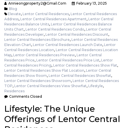
Annieongproperty2@gmail.com
February 13, 2025
Blog
Elevate
,
Lentor Central Residences
,
Lentor Central Residences
Address
,
Lentor Central Residences Apartment
,
Lentor Central
Residences Balance Units
,
Lentor Central Residences Balance
Units Chart
,
Lentor Central Residences Condo
,
Lentor Central
Residences Developer
,
Lentor Central Residences Discount
,
Lentor Central Residences Ebrochure
,
Lentor Central Residences
Elevation Chart
,
Lentor Central Residences Launch Date
,
Lentor
Central Residences Location
,
Lentor Central Residences Location
Map
,
Lentor Central Residences Preview
,
Lentor Central
Residences Price
,
Lentor Central Residences Price List
,
Lentor
Central Residences Pricing
,
Lentor Central Residences Show Flat
,
Lentor Central Residences Show Flat Location
,
Lentor Central
Residences Show Room
,
Lentor Central Residences Showflat
,
Lentor Central Residences Showroom
,
Lentor Central Residences
TOP
,
Lentor Central Residences View Showflat
,
Lifestyle
,
Residences
Comments Closed
Lifestyle: The Unique
Offerings of Lentor Central