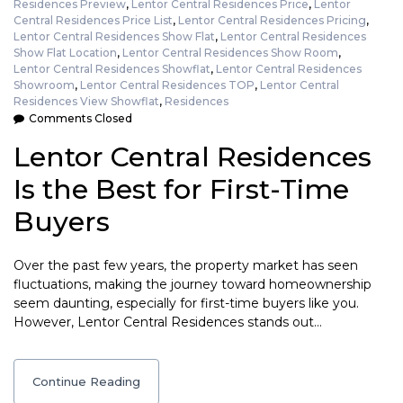
Residences Preview
,
Lentor Central Residences Price
,
Lentor
Central Residences Price List
,
Lentor Central Residences Pricing
,
Lentor Central Residences Show Flat
,
Lentor Central Residences
Show Flat Location
,
Lentor Central Residences Show Room
,
Lentor Central Residences Showflat
,
Lentor Central Residences
Showroom
,
Lentor Central Residences TOP
,
Lentor Central
Residences View Showflat
,
Residences
Comments Closed
Lentor Central Residences
Is the Best for First-Time
Buyers
Over the past few years, the property market has seen
fluctuations, making the journey toward homeownership
seem daunting, especially for first-time buyers like you.
However, Lentor Central Residences stands out…
Continue Reading