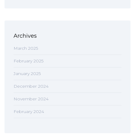
Archives
March 2025
February 2025
January 2025
December 2024
November 2024
February 2024