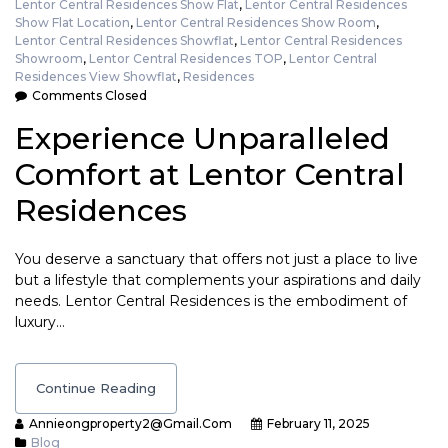
Lentor Central Residences Show Flat
,
Lentor Central Residences
Show Flat Location
,
Lentor Central Residences Show Room
,
Lentor Central Residences Showflat
,
Lentor Central Residences
Showroom
,
Lentor Central Residences TOP
,
Lentor Central
Residences View Showflat
,
Residences
Comments Closed
Experience Unparalleled
Comfort at Lentor Central
Residences
You deserve a sanctuary that offers not just a place to live
but a lifestyle that complements your aspirations and daily
needs. Lentor Central Residences is the embodiment of
luxury…
Continue Reading
Annieongproperty2@gmail.com
February 11, 2025
Blog