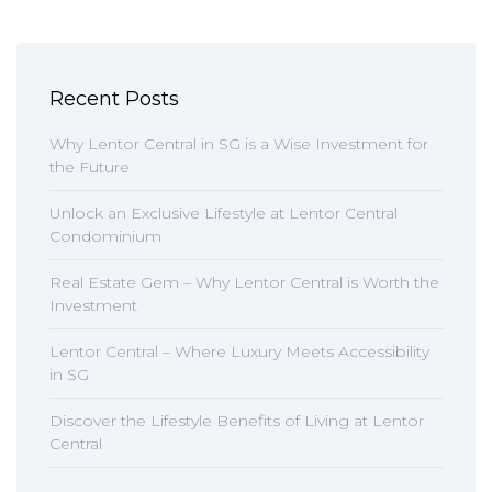
Recent Posts
Why Lentor Central in SG is a Wise Investment for
the Future
Unlock an Exclusive Lifestyle at Lentor Central
Condominium
Real Estate Gem – Why Lentor Central is Worth the
Investment
Lentor Central – Where Luxury Meets Accessibility
in SG
Discover the Lifestyle Benefits of Living at Lentor
Central