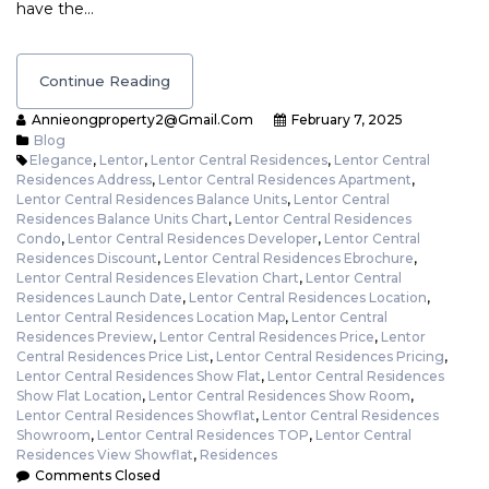
have the…
Continue Reading
Annieongproperty2@gmail.com
February 7, 2025
Blog
Elegance
,
Lentor
,
Lentor Central Residences
,
Lentor Central
Residences Address
,
Lentor Central Residences Apartment
,
Lentor Central Residences Balance Units
,
Lentor Central
Residences Balance Units Chart
,
Lentor Central Residences
Condo
,
Lentor Central Residences Developer
,
Lentor Central
Residences Discount
,
Lentor Central Residences Ebrochure
,
Lentor Central Residences Elevation Chart
,
Lentor Central
Residences Launch Date
,
Lentor Central Residences Location
,
Lentor Central Residences Location Map
,
Lentor Central
Residences Preview
,
Lentor Central Residences Price
,
Lentor
Central Residences Price List
,
Lentor Central Residences Pricing
,
Lentor Central Residences Show Flat
,
Lentor Central Residences
Show Flat Location
,
Lentor Central Residences Show Room
,
Lentor Central Residences Showflat
,
Lentor Central Residences
Showroom
,
Lentor Central Residences TOP
,
Lentor Central
Residences View Showflat
,
Residences
Comments Closed