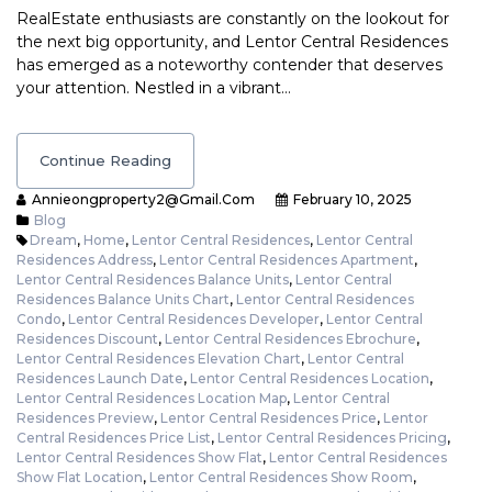
RealEstate enthusiasts are constantly on the lookout for
the next big opportunity, and Lentor Central Residences
has emerged as a noteworthy contender that deserves
your attention. Nestled in a vibrant…
Continue Reading
Annieongproperty2@gmail.com
February 10, 2025
Blog
Dream
,
Home
,
Lentor Central Residences
,
Lentor Central
Residences Address
,
Lentor Central Residences Apartment
,
Lentor Central Residences Balance Units
,
Lentor Central
Residences Balance Units Chart
,
Lentor Central Residences
Condo
,
Lentor Central Residences Developer
,
Lentor Central
Residences Discount
,
Lentor Central Residences Ebrochure
,
Lentor Central Residences Elevation Chart
,
Lentor Central
Residences Launch Date
,
Lentor Central Residences Location
,
Lentor Central Residences Location Map
,
Lentor Central
Residences Preview
,
Lentor Central Residences Price
,
Lentor
Central Residences Price List
,
Lentor Central Residences Pricing
,
Lentor Central Residences Show Flat
,
Lentor Central Residences
Show Flat Location
,
Lentor Central Residences Show Room
,