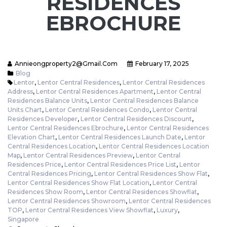
RESIDENCES
EBROCHURE
Annieongproperty2@gmail.com
February 17, 2025
Blog
Lentor
,
Lentor Central Residences
,
Lentor Central Residences
Address
,
Lentor Central Residences Apartment
,
Lentor Central
Residences Balance Units
,
Lentor Central Residences Balance
Units Chart
,
Lentor Central Residences Condo
,
Lentor Central
Residences Developer
,
Lentor Central Residences Discount
,
Lentor Central Residences Ebrochure
,
Lentor Central Residences
Elevation Chart
,
Lentor Central Residences Launch Date
,
Lentor
Central Residences Location
,
Lentor Central Residences Location
Map
,
Lentor Central Residences Preview
,
Lentor Central
Residences Price
,
Lentor Central Residences Price List
,
Lentor
Central Residences Pricing
,
Lentor Central Residences Show Flat
,
Lentor Central Residences Show Flat Location
,
Lentor Central
Residences Show Room
,
Lentor Central Residences Showflat
,
Lentor Central Residences Showroom
,
Lentor Central Residences
TOP
,
Lentor Central Residences View Showflat
,
Luxury
,
Singapore