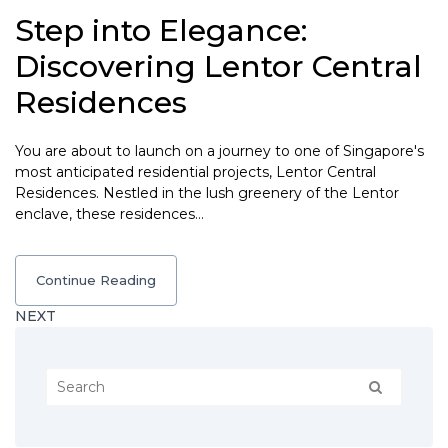
Step into Elegance:
Discovering Lentor Central
Residences
You are about to launch on a journey to one of Singapore's
most anticipated residential projects, Lentor Central
Residences. Nestled in the lush greenery of the Lentor
enclave, these residences…
Continue Reading
NEXT