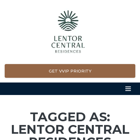
GET VVIP PRIORITY
TAGGED AS:
LENTOR CENTRAL