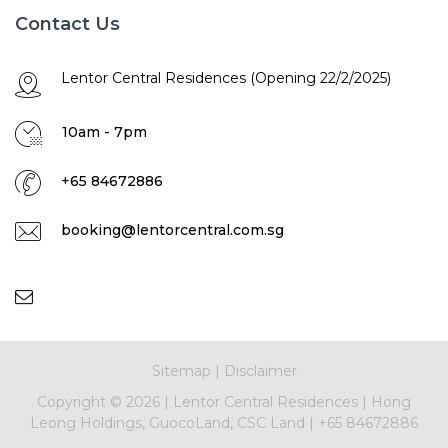
Contact Us
Lentor Central Residences (Opening 22/2/2025)
10am - 7pm
+65 84672886
booking@lentorcentral.com.sg
Sitemap
|
Disclaimer
Copyright ©
2026 |
Lentor Central Residences
|
Hong
Leong Holdings, GuocoLand, CSC Land
|
+65 84672886