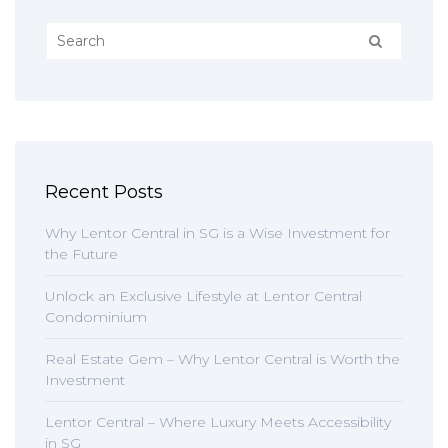
Recent Posts
Why Lentor Central in SG is a Wise Investment for
the Future
Unlock an Exclusive Lifestyle at Lentor Central
Condominium
Real Estate Gem – Why Lentor Central is Worth the
Investment
Lentor Central – Where Luxury Meets Accessibility
in SG