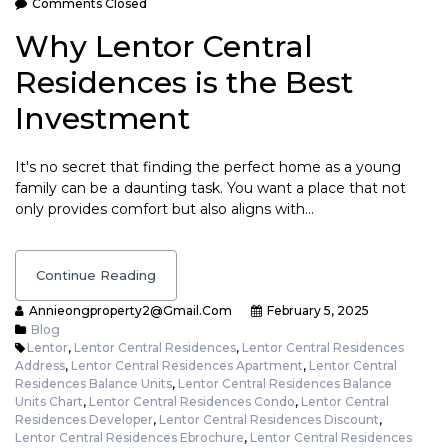
Comments Closed
Why Lentor Central
Residences is the Best
Investment
It's no secret that finding the perfect home as a young
family can be a daunting task. You want a place that not
only provides comfort but also aligns with…
Continue Reading
Annieongproperty2@gmail.com
February 5, 2025
Blog
Lentor
,
Lentor Central Residences
,
Lentor Central Residences
Address
,
Lentor Central Residences Apartment
,
Lentor Central
Residences Balance Units
,
Lentor Central Residences Balance
Units Chart
,
Lentor Central Residences Condo
,
Lentor Central
Residences Developer
,
Lentor Central Residences Discount
,
Lentor Central Residences Ebrochure
,
Lentor Central Residences