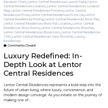
Elevation Chart
,
Lentor Central Residences Launch Date
,
Lentor
Central Residences Location
,
Lentor Central Residences Location
Map
,
Lentor Central Residences Preview
,
Lentor Central
Residences Price
,
Lentor Central Residences Price List
,
Lentor
Central Residences Pricing
,
Lentor Central Residences Show Flat
,
Lentor Central Residences Show Flat Location
,
Lentor Central
Residences Show Room
,
Lentor Central Residences Showflat
,
Lentor Central Residences Showroom
,
Lentor Central Residences
TOP
,
Lentor Central Residences View Showflat
,
Luxury
,
Residences
Comments Closed
Luxury Redefined: In-
Depth Look at Lentor
Central Residences
Lentor Central Residences represents a bold step into the
future of urban living, where luxury, convenience, and
modern design converge. As you initiate on the journey of
making one of…