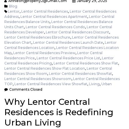
Annieongproperty2@gmail.com
January 29, 2025
Blog
Lentor
,
Lentor Central Residences
,
Lentor Central Residences
Address
,
Lentor Central Residences Apartment
,
Lentor Central
Residences Balance Units
,
Lentor Central Residences Balance
Units Chart
,
Lentor Central Residences Condo
,
Lentor Central
Residences Developer
,
Lentor Central Residences Discount
,
Lentor Central Residences Ebrochure
,
Lentor Central Residences
Elevation Chart
,
Lentor Central Residences Launch Date
,
Lentor
Central Residences Location
,
Lentor Central Residences Location
Map
,
Lentor Central Residences Preview
,
Lentor Central
Residences Price
,
Lentor Central Residences Price List
,
Lentor
Central Residences Pricing
,
Lentor Central Residences Show Flat
,
Lentor Central Residences Show Flat Location
,
Lentor Central
Residences Show Room
,
Lentor Central Residences Showflat
,
Lentor Central Residences Showroom
,
Lentor Central Residences
TOP
,
Lentor Central Residences View Showflat
,
Living
,
Urban
Comments Closed
Why Lentor Central
Residences is Redefining
Urban Living