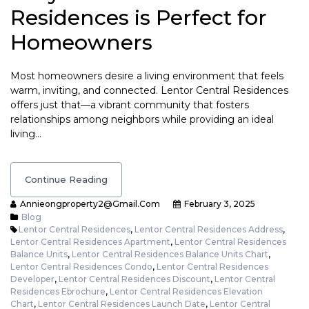
Residences is Perfect for
Homeowners
Most homeowners desire a living environment that feels
warm, inviting, and connected. Lentor Central Residences
offers just that—a vibrant community that fosters
relationships among neighbors while providing an ideal
living…
Continue Reading
Annieongproperty2@gmail.com
February 3, 2025
Blog
Lentor Central Residences
,
Lentor Central Residences Address
,
Lentor Central Residences Apartment
,
Lentor Central Residences
Balance Units
,
Lentor Central Residences Balance Units Chart
,
Lentor Central Residences Condo
,
Lentor Central Residences
Developer
,
Lentor Central Residences Discount
,
Lentor Central
Residences Ebrochure
,
Lentor Central Residences Elevation
Chart
,
Lentor Central Residences Launch Date
,
Lentor Central