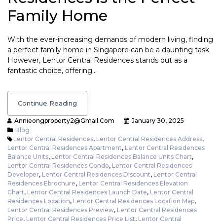
Family Home
With the ever-increasing demands of modern living, finding
a perfect family home in Singapore can be a daunting task.
However, Lentor Central Residences stands out as a
fantastic choice, offering…
Continue Reading
Annieongproperty2@gmail.com
January 30, 2025
Blog
Lentor Central Residences
,
Lentor Central Residences Address
,
Lentor Central Residences Apartment
,
Lentor Central Residences
Balance Units
,
Lentor Central Residences Balance Units Chart
,
Lentor Central Residences Condo
,
Lentor Central Residences
Developer
,
Lentor Central Residences Discount
,
Lentor Central
Residences Ebrochure
,
Lentor Central Residences Elevation
Chart
,
Lentor Central Residences Launch Date
,
Lentor Central
Residences Location
,
Lentor Central Residences Location Map
,
Lentor Central Residences Preview
,
Lentor Central Residences
Price
,
Lentor Central Residences Price List
,
Lentor Central