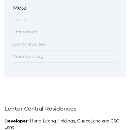
Meta
Log in
Entries feed
Comments feed
WordPress.org
Lentor Central Residences
Developer:
Hong Leong Holdings, GuocoLand and CSC
Land