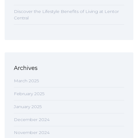
Discover the Lifestyle Benefits of Living at Lentor
Central
Archives
March 2025
February 2025
January 2025
December 2024
November 2024