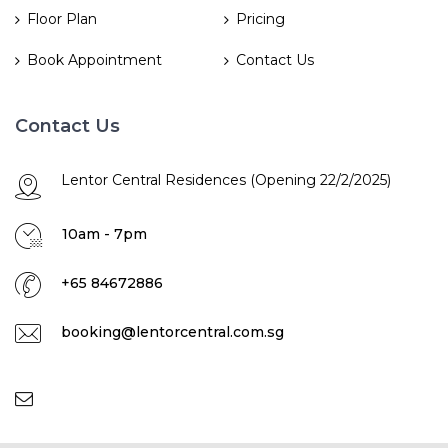
Floor Plan
Pricing
Book Appointment
Contact Us
Contact Us
Lentor Central Residences (Opening 22/2/2025)
10am - 7pm
+65 84672886
booking@lentorcentral.com.sg