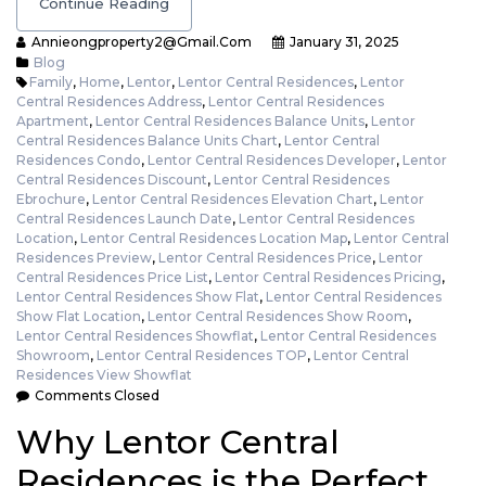
Continue Reading
Annieongproperty2@gmail.com
January 31, 2025
Blog
Family
,
Home
,
Lentor
,
Lentor Central Residences
,
Lentor
Central Residences Address
,
Lentor Central Residences
Apartment
,
Lentor Central Residences Balance Units
,
Lentor
Central Residences Balance Units Chart
,
Lentor Central
Residences Condo
,
Lentor Central Residences Developer
,
Lentor
Central Residences Discount
,
Lentor Central Residences
Ebrochure
,
Lentor Central Residences Elevation Chart
,
Lentor
Central Residences Launch Date
,
Lentor Central Residences
Location
,
Lentor Central Residences Location Map
,
Lentor Central
Residences Preview
,
Lentor Central Residences Price
,
Lentor
Central Residences Price List
,
Lentor Central Residences Pricing
,
Lentor Central Residences Show Flat
,
Lentor Central Residences
Show Flat Location
,
Lentor Central Residences Show Room
,
Lentor Central Residences Showflat
,
Lentor Central Residences
Showroom
,
Lentor Central Residences TOP
,
Lentor Central
Residences View Showflat
Comments Closed
Why Lentor Central
Residences is the Perfect