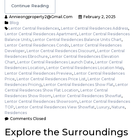
Continue Reading
Annieongproperty2@gmail.com
February 2, 2025
Blog
Lentor Central Residences
,
Lentor Central Residences Address
,
Lentor Central Residences Apartment
,
Lentor Central Residences
Balance Units
,
Lentor Central Residences Balance Units Chart
,
Lentor Central Residences Condo
,
Lentor Central Residences
Developer
,
Lentor Central Residences Discount
,
Lentor Central
Residences Ebrochure
,
Lentor Central Residences Elevation
Chart
,
Lentor Central Residences Launch Date
,
Lentor Central
Residences Location
,
Lentor Central Residences Location Map
,
Lentor Central Residences Preview
,
Lentor Central Residences
Price
,
Lentor Central Residences Price List
,
Lentor Central
Residences Pricing
,
Lentor Central Residences Show Flat
,
Lentor
Central Residences Show Flat Location
,
Lentor Central
Residences Show Room
,
Lentor Central Residences Showflat
,
Lentor Central Residences Showroom
,
Lentor Central Residences
TOP
,
Lentor Central Residences View Showflat
,
Luxury
,
Nature
,
Residences
Comments Closed
Explore the Surroundings