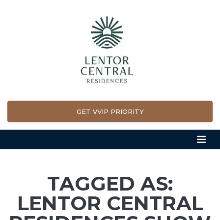
GET VVIP PRIORITY
TAGGED AS:
LENTOR CENTRAL