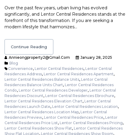
Over the past few years, urban living has evolved
significantly, and Lentor Central Residences stands at the
forefront of this transformation. If you are seeking a
modern lifestyle that harmonizes…
Continue Reading
Annieongproperty2@gmail.com
January 28, 2025
Blog
Convenience
,
Lentor Central Residences
,
Lentor Central
Residences Address
,
Lentor Central Residences Apartment
,
Lentor Central Residences Balance Units
,
Lentor Central
Residences Balance Units Chart
,
Lentor Central Residences
Condo
,
Lentor Central Residences Developer
,
Lentor Central
Residences Discount
,
Lentor Central Residences Ebrochure
,
Lentor Central Residences Elevation Chart
,
Lentor Central
Residences Launch Date
,
Lentor Central Residences Location
,
Lentor Central Residences Location Map
,
Lentor Central
Residences Preview
,
Lentor Central Residences Price
,
Lentor
Central Residences Price List
,
Lentor Central Residences Pricing
,
Lentor Central Residences Show Flat
,
Lentor Central Residences
Show Flat Location
,
Lentor Central Residences Show Room
,