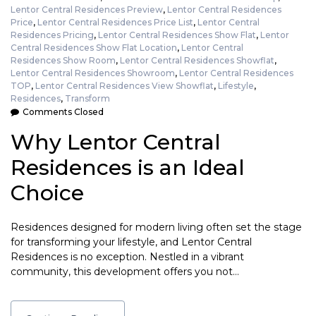
Lentor Central Residences Preview
,
Lentor Central Residences
Price
,
Lentor Central Residences Price List
,
Lentor Central
Residences Pricing
,
Lentor Central Residences Show Flat
,
Lentor
Central Residences Show Flat Location
,
Lentor Central
Residences Show Room
,
Lentor Central Residences Showflat
,
Lentor Central Residences Showroom
,
Lentor Central Residences
TOP
,
Lentor Central Residences View Showflat
,
Lifestyle
,
Residences
,
Transform
Comments Closed
Why Lentor Central
Residences is an Ideal
Choice
Residences designed for modern living often set the stage
for transforming your lifestyle, and Lentor Central
Residences is no exception. Nestled in a vibrant
community, this development offers you not…