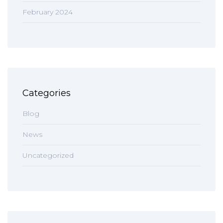
February 2024
Categories
Blog
News
Uncategorized