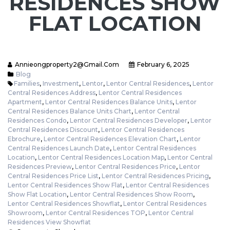
RESIDENCES SHOW
FLAT LOCATION
Annieongproperty2@gmail.com
February 6, 2025
Blog
Families
,
Investment
,
Lentor
,
Lentor Central Residences
,
Lentor
Central Residences Address
,
Lentor Central Residences
Apartment
,
Lentor Central Residences Balance Units
,
Lentor
Central Residences Balance Units Chart
,
Lentor Central
Residences Condo
,
Lentor Central Residences Developer
,
Lentor
Central Residences Discount
,
Lentor Central Residences
Ebrochure
,
Lentor Central Residences Elevation Chart
,
Lentor
Central Residences Launch Date
,
Lentor Central Residences
Location
,
Lentor Central Residences Location Map
,
Lentor Central
Residences Preview
,
Lentor Central Residences Price
,
Lentor
Central Residences Price List
,
Lentor Central Residences Pricing
,
Lentor Central Residences Show Flat
,
Lentor Central Residences
Show Flat Location
,
Lentor Central Residences Show Room
,
Lentor Central Residences Showflat
,
Lentor Central Residences
Showroom
,
Lentor Central Residences TOP
,
Lentor Central
Residences View Showflat