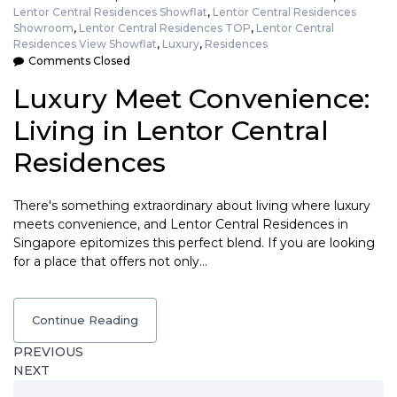
Lentor Central Residences Showflat
,
Lentor Central Residences
Showroom
,
Lentor Central Residences TOP
,
Lentor Central
Residences View Showflat
,
Luxury
,
Residences
Comments Closed
Luxury Meet Convenience:
Living in Lentor Central
Residences
There's something extraordinary about living where luxury
meets convenience, and Lentor Central Residences in
Singapore epitomizes this perfect blend. If you are looking
for a place that offers not only…
Continue Reading
PREVIOUS
NEXT