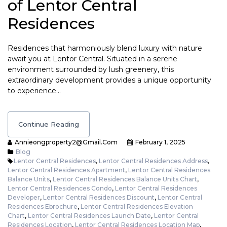
of Lentor Central
Residences
Residences that harmoniously blend luxury with nature
await you at Lentor Central. Situated in a serene
environment surrounded by lush greenery, this
extraordinary development provides a unique opportunity
to experience…
Continue Reading
Annieongproperty2@gmail.com
February 1, 2025
Blog
Lentor Central Residences
,
Lentor Central Residences Address
,
Lentor Central Residences Apartment
,
Lentor Central Residences
Balance Units
,
Lentor Central Residences Balance Units Chart
,
Lentor Central Residences Condo
,
Lentor Central Residences
Developer
,
Lentor Central Residences Discount
,
Lentor Central
Residences Ebrochure
,
Lentor Central Residences Elevation
Chart
,
Lentor Central Residences Launch Date
,
Lentor Central
Residences Location
,
Lentor Central Residences Location Map
,