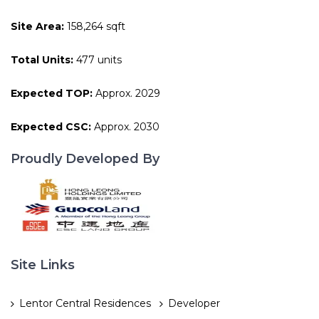
Site Area:
158,264 sqft
Total Units:
477 units
Expected TOP:
Approx. 2029
Expected CSC:
Approx. 2030
Proudly Developed By
Site Links
Lentor Central Residences
Developer