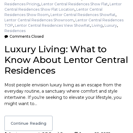
Residences Pricing
,
Lentor Central Residences Show Flat
,
Lentor
Central Residences Show Flat Location
,
Lentor Central
Residences Show Room
,
Lentor Central Residences Showflat
,
Lentor Central Residences Showroom
,
Lentor Central Residences
TOP
,
Lentor Central Residences View Showflat
,
Living
,
Luxury
,
Residences
Comments Closed
Luxury Living: What to
Know About Lentor Central
Residences
Most people envision luxury living as an escape from the
everyday routine, a sanctuary where comfort and style
intertwine. If you're seeking to elevate your lifestyle, you
might want to…
Continue Reading