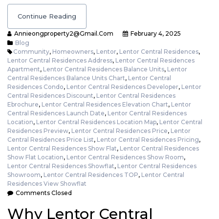
Continue Reading
Annieongproperty2@gmail.com
February 4, 2025
Blog
Community
,
Homeowners
,
Lentor
,
Lentor Central Residences
,
Lentor Central Residences Address
,
Lentor Central Residences
Apartment
,
Lentor Central Residences Balance Units
,
Lentor
Central Residences Balance Units Chart
,
Lentor Central
Residences Condo
,
Lentor Central Residences Developer
,
Lentor
Central Residences Discount
,
Lentor Central Residences
Ebrochure
,
Lentor Central Residences Elevation Chart
,
Lentor
Central Residences Launch Date
,
Lentor Central Residences
Location
,
Lentor Central Residences Location Map
,
Lentor Central
Residences Preview
,
Lentor Central Residences Price
,
Lentor
Central Residences Price List
,
Lentor Central Residences Pricing
,
Lentor Central Residences Show Flat
,
Lentor Central Residences
Show Flat Location
,
Lentor Central Residences Show Room
,
Lentor Central Residences Showflat
,
Lentor Central Residences
Showroom
,
Lentor Central Residences TOP
,
Lentor Central
Residences View Showflat
Comments Closed
Why Lentor Central