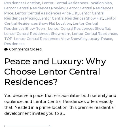
Residences Location
,
Lentor Central Residences Location Map
,
Lentor Central Residences Preview
,
Lentor Central Residences
Price
,
Lentor Central Residences Price List
,
Lentor Central
Residences Pricing
,
Lentor Central Residences Show Flat
,
Lentor
Central Residences Show Flat Location
,
Lentor Central
Residences Show Room
,
Lentor Central Residences Showflat
,
Lentor Central Residences Showroom
,
Lentor Central Residences
TOP
,
Lentor Central Residences View Showflat
,
Luxury
,
Peace
,
Residences
Comments Closed
Peace and Luxury: Why
Choose Lentor Central
Residences?
You deserve a place that encapsulates both serenity and
opulence, and Lentor Central Residences offers exactly
that. Nestled in a prime location, this premier residential
development invites you to a…