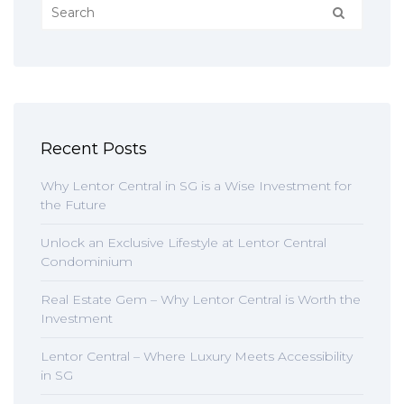
Recent Posts
Why Lentor Central in SG is a Wise Investment for
the Future
Unlock an Exclusive Lifestyle at Lentor Central
Condominium
Real Estate Gem – Why Lentor Central is Worth the
Investment
Lentor Central – Where Luxury Meets Accessibility
in SG