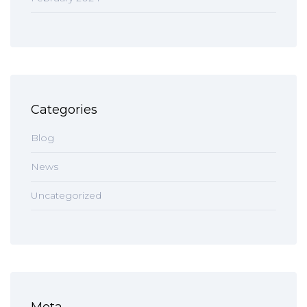
Categories
Blog
News
Uncategorized