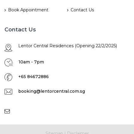
Book Appointment
Contact Us
Contact Us
Lentor Central Residences (Opening 22/2/2025)
10am - 7pm
+65 84672886
booking@lentorcentral.com.sg
Sitemap
|
Disclaimer