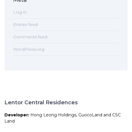
Meta
Log in
Entries feed
Comments feed
WordPress.org
Lentor Central Residences
Developer:
Hong Leong Holdings, GuocoLand and CSC
Land