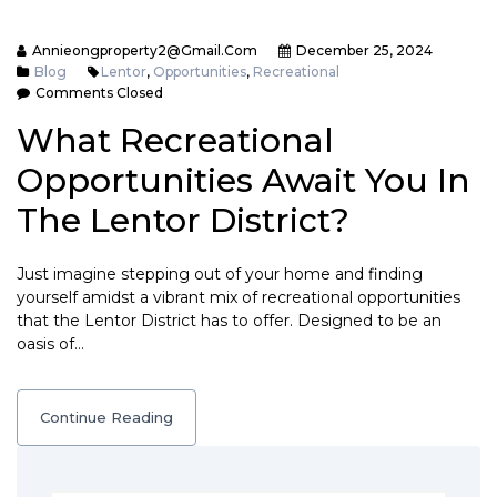
Annieongproperty2@gmail.com
December 25, 2024
Blog
Lentor
,
Opportunities
,
Recreational
Comments Closed
What Recreational
Opportunities Await You In
The Lentor District?
Just imagine stepping out of your home and finding
yourself amidst a vibrant mix of recreational opportunities
that the Lentor District has to offer. Designed to be an
oasis of…
Continue Reading