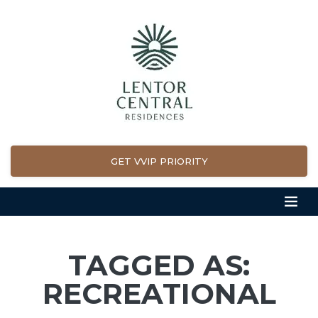
GET VVIP PRIORITY
TAGGED AS:
RECREATIONAL