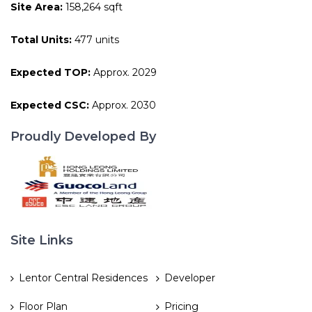
Site Area:
158,264 sqft
Total Units:
477 units
Expected TOP:
Approx. 2029
Expected CSC:
Approx. 2030
Proudly Developed By
Site Links
Lentor Central Residences
Developer
Floor Plan
Pricing