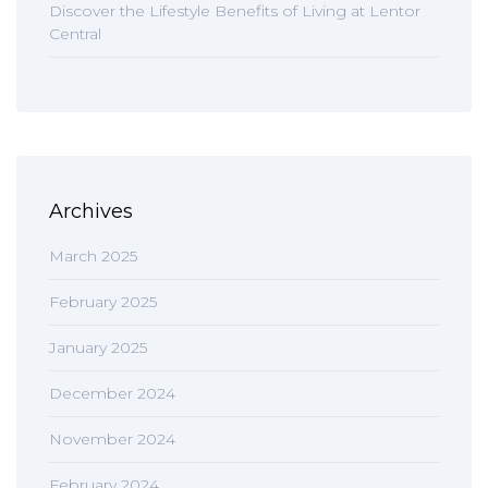
Discover the Lifestyle Benefits of Living at Lentor
Central
Archives
March 2025
February 2025
January 2025
December 2024
November 2024
February 2024